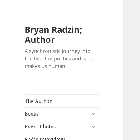
Bryan Radzin;
Author
A synchronistic journey into
the heart of politics and what
makes us human.
The Author
expand
Books
child
expand
menu
Event Photos
child
menu
Radio Interviews