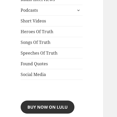
expand
Podcasts
child
menu
Short Videos
Heroes Of Truth
Songs Of Truth
Speeches Of Truth
Found Quotes
Social Media
BUY NOW ON LULU