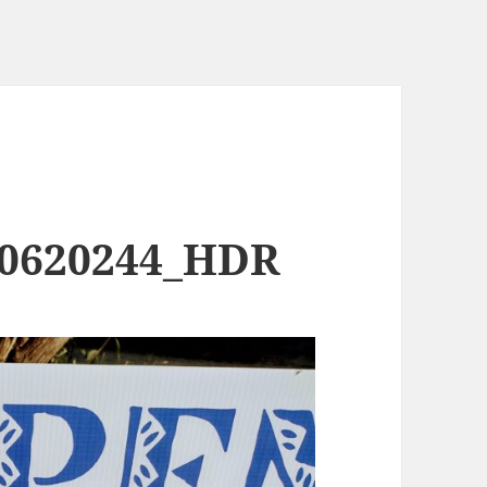
90620244_HDR