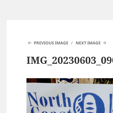
PREVIOUS IMAGE
NEXT IMAGE
IMG_20230603_0