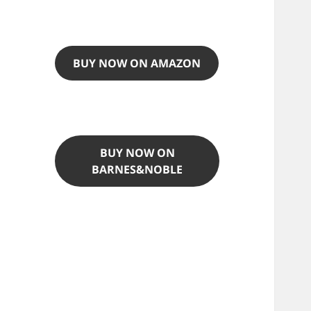
BUY NOW ON AMAZON
BUY NOW ON
BARNES&NOBLE