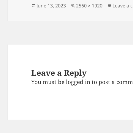
Posted
Full
June 13, 2023
2560 × 1920
Leave a
on
size
Leave a Reply
You must be
logged in
to post a comm