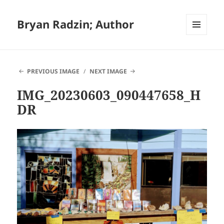
Bryan Radzin; Author
MENU
AND
WIDGETS
PREVIOUS IMAGE
NEXT IMAGE
IMG_20230603_090447658_H
DR