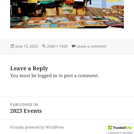
Posted
Full
on IMG_202306
June 13, 2023
2560 × 1920
Leave a comment
on
size
Leave a Reply
You must be
logged in
to post a comment.
Post
PUBLISHED IN
navigation
2023 Events
Proudly powered by WordPress