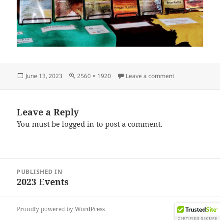
Posted
Full
on IMG_202306
June 13, 2023
2560 × 1920
Leave a comment
on
size
Leave a Reply
You must be
logged in
to post a comment.
Post
PUBLISHED IN
navigation
2023 Events
Proudly powered by WordPress