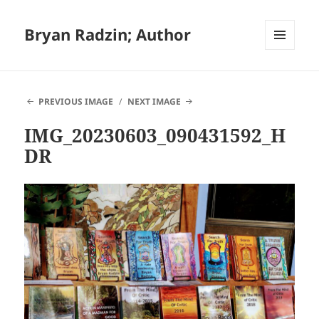
Bryan Radzin; Author
MENU
AND
WIDGETS
PREVIOUS IMAGE
NEXT IMAGE
IMG_20230603_090431592_H
DR