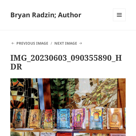
Bryan Radzin; Author
MENU
AND
WIDGETS
PREVIOUS IMAGE
NEXT IMAGE
IMG_20230603_090355890_H
DR