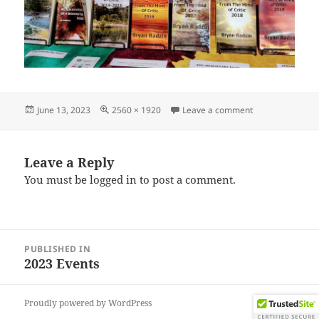
Posted
Full
on IMG_202306
June 13, 2023
2560 × 1920
Leave a comment
on
size
Leave a Reply
You must be
logged in
to post a comment.
Post
PUBLISHED IN
navigation
2023 Events
Proudly powered by WordPress