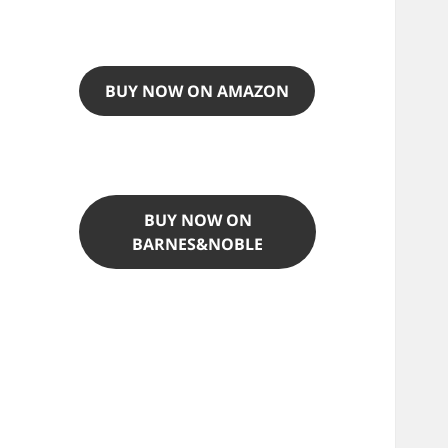
BUY NOW ON AMAZON
BUY NOW ON
BARNES&NOBLE