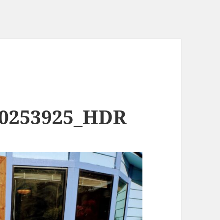
90253925_HDR