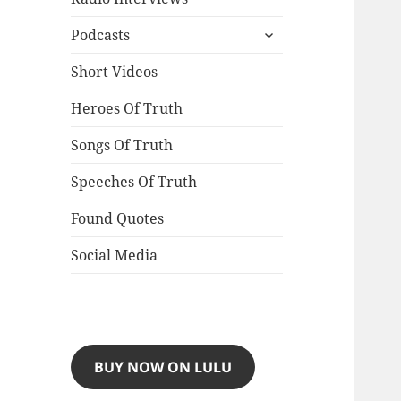
expand
Podcasts
child
menu
Short Videos
Heroes Of Truth
Songs Of Truth
Speeches Of Truth
Found Quotes
Social Media
BUY NOW ON LULU