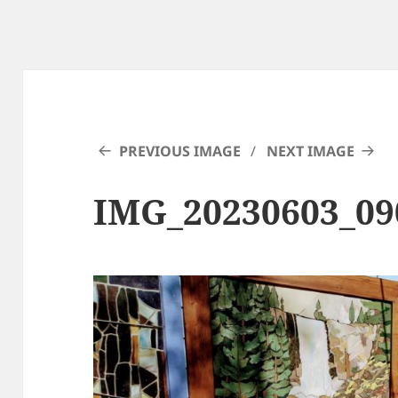
PREVIOUS IMAGE
NEXT IMAGE
IMG_20230603_0