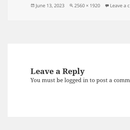
Posted
Full
June 13, 2023
2560 × 1920
Leave a
on
size
Leave a Reply
You must be
logged in
to post a comm