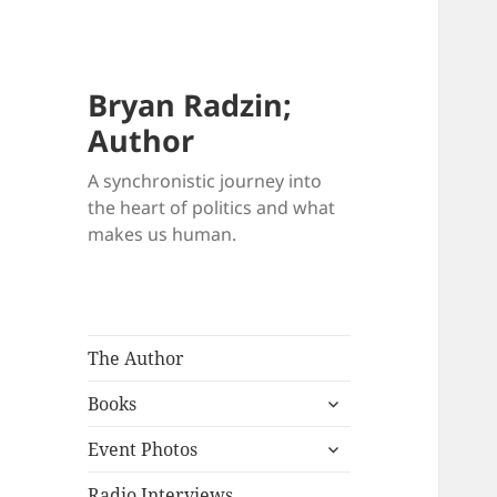
Bryan Radzin;
Author
A synchronistic journey into
the heart of politics and what
makes us human.
The Author
expand
Books
child
expand
menu
Event Photos
child
menu
Radio Interviews