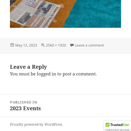
Posted
Full
on IMG_202304
May 12, 2023
2560 × 1920
Leave a comment
on
size
Leave a Reply
You must be
logged in
to post a comment.
Post
PUBLISHED IN
navigation
2023 Events
Proudly powered by WordPress