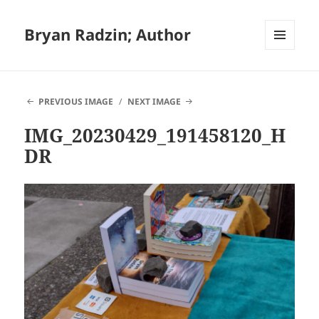
Bryan Radzin; Author
MENU
AND
WIDGETS
PREVIOUS IMAGE
NEXT IMAGE
IMG_20230429_191458120_H
DR