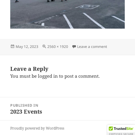
Posted
Full
on IMG_202304
May 12, 2023
2560 × 1920
Leave a comment
on
size
Leave a Reply
You must be
logged in
to post a comment.
Post
PUBLISHED IN
navigation
2023 Events
Proudly powered by WordPress