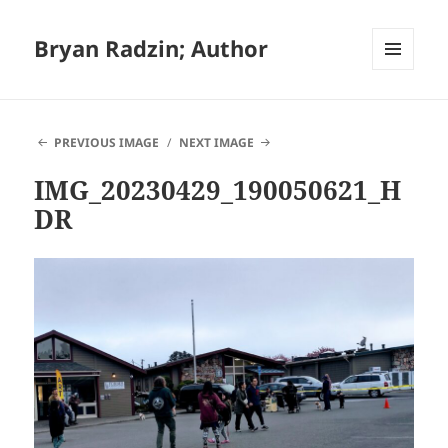
Bryan Radzin; Author
MENU
AND
WIDGETS
PREVIOUS IMAGE
NEXT IMAGE
IMG_20230429_190050621_H
DR