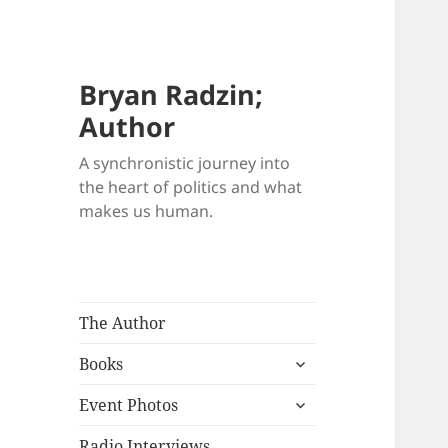
Bryan Radzin;
Author
A synchronistic journey into
the heart of politics and what
makes us human.
The Author
expand
Books
child
expand
menu
Event Photos
child
menu
Radio Interviews