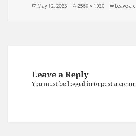
Posted
Full
May 12, 2023
2560 × 1920
Leave a
on
size
Leave a Reply
You must be
logged in
to post a comm