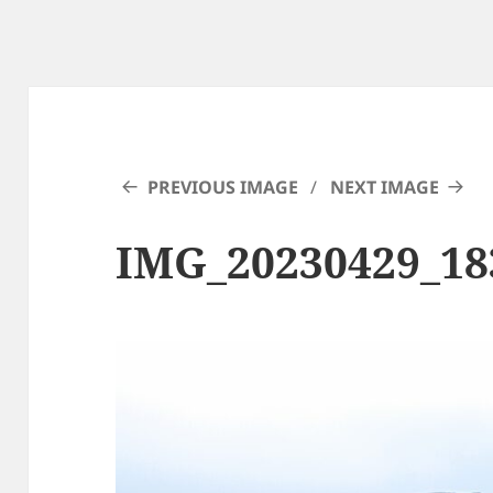
PREVIOUS IMAGE
NEXT IMAGE
IMG_20230429_18