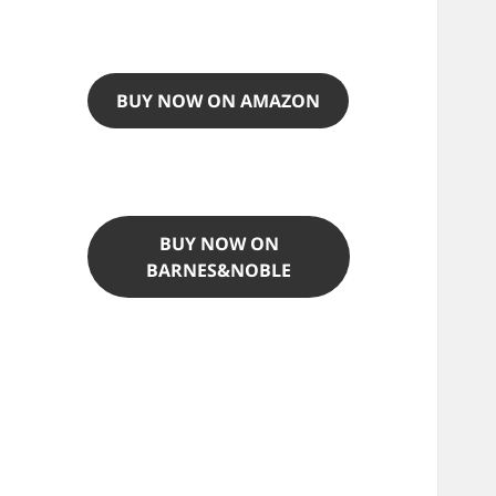
BUY NOW ON AMAZON
BUY NOW ON
BARNES&NOBLE