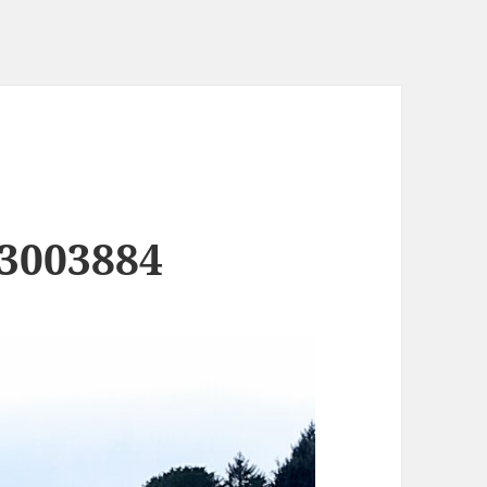
3003884