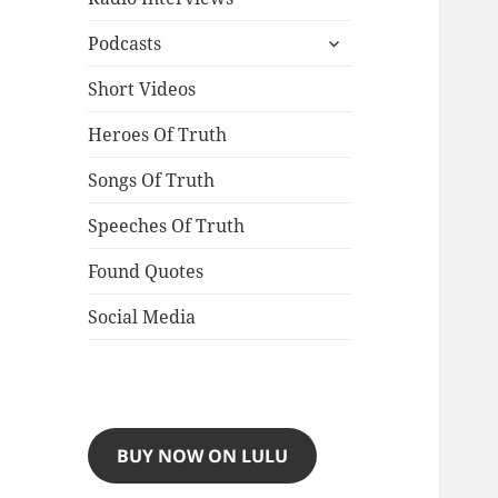
expand
Podcasts
child
menu
Short Videos
Heroes Of Truth
Songs Of Truth
Speeches Of Truth
Found Quotes
Social Media
BUY NOW ON LULU