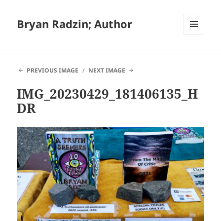
Bryan Radzin; Author
MENU
AND
WIDGETS
PREVIOUS IMAGE
NEXT IMAGE
IMG_20230429_181406135_H
DR