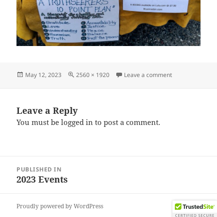
Posted
Full
on IMG_202304
May 12, 2023
2560 × 1920
Leave a comment
on
size
Leave a Reply
You must be
logged in
to post a comment.
Post
PUBLISHED IN
navigation
2023 Events
Proudly powered by WordPress