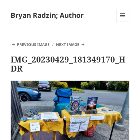
Bryan Radzin; Author
MENU
AND
WIDGETS
PREVIOUS IMAGE
NEXT IMAGE
IMG_20230429_181349170_H
DR