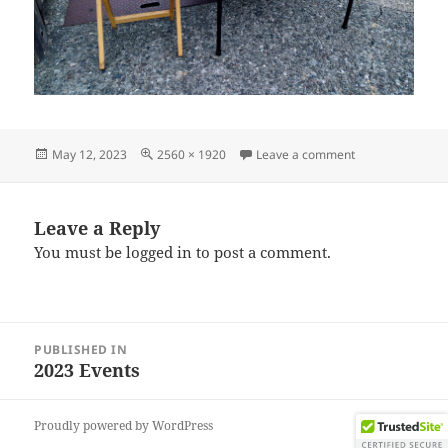
Posted
Full
on IMG_202304
May 12, 2023
2560 × 1920
Leave a comment
on
size
Leave a Reply
You must be
logged in
to post a comment.
Post
PUBLISHED IN
navigation
2023 Events
Proudly powered by WordPress