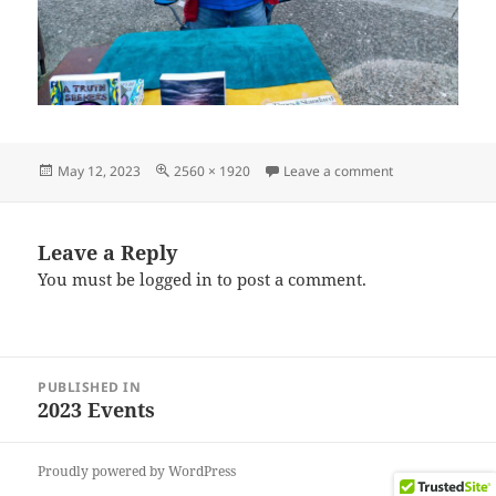
Posted
Full
on IMG_202304
May 12, 2023
2560 × 1920
Leave a comment
on
size
Leave a Reply
You must be
logged in
to post a comment.
Post
PUBLISHED IN
navigation
2023 Events
Proudly powered by WordPress