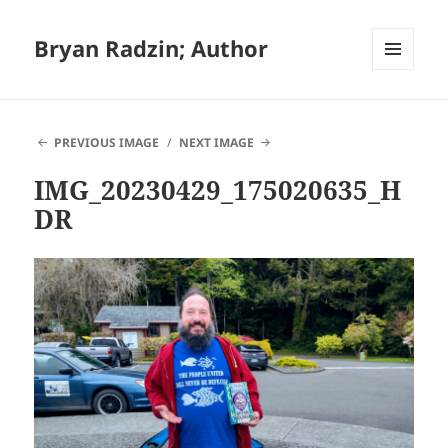
Bryan Radzin; Author
MENU
AND
WIDGETS
PREVIOUS IMAGE
NEXT IMAGE
IMG_20230429_175020635_H
DR