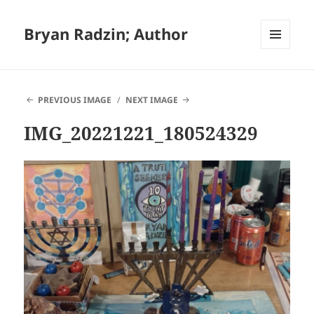
Bryan Radzin; Author
MENU
AND
WIDGETS
PREVIOUS IMAGE
NEXT IMAGE
IMG_20221221_180524329