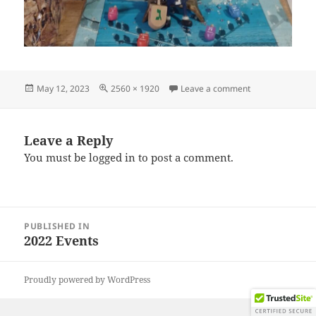
Posted
Full
on IMG_202212
May 12, 2023
2560 × 1920
Leave a comment
on
size
Leave a Reply
You must be
logged in
to post a comment.
Post
PUBLISHED IN
navigation
2022 Events
Proudly powered by WordPress