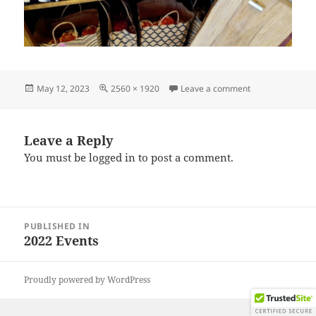
Posted
Full
on IMG_202211
May 12, 2023
2560 × 1920
Leave a comment
on
size
Leave a Reply
You must be
logged in
to post a comment.
Post
PUBLISHED IN
navigation
2022 Events
Proudly powered by WordPress