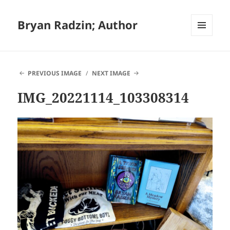
Bryan Radzin; Author
MENU
AND
WIDGETS
PREVIOUS IMAGE
NEXT IMAGE
IMG_20221114_103308314