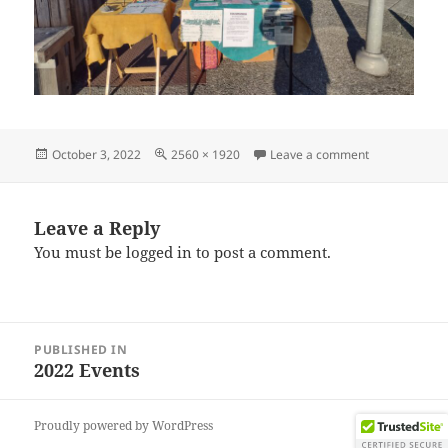
Posted
Full
on IMG_2022
October 3, 2022
2560 × 1920
Leave a comment
on
size
Leave a Reply
You must be
logged in
to post a comment.
Post
PUBLISHED IN
navigation
2022 Events
Proudly powered by WordPress