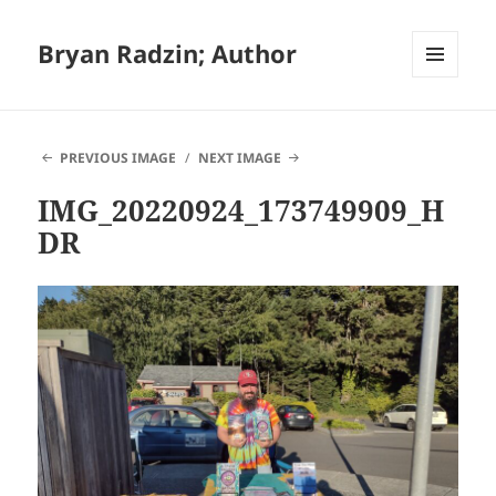
Bryan Radzin; Author
MENU
AND
WIDGETS
PREVIOUS IMAGE
NEXT IMAGE
IMG_20220924_173749909_H
DR