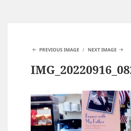
PREVIOUS IMAGE
NEXT IMAGE
IMG_20220916_08