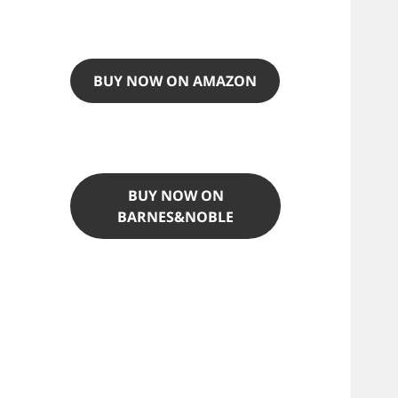
BUY NOW ON AMAZON
BUY NOW ON
BARNES&NOBLE