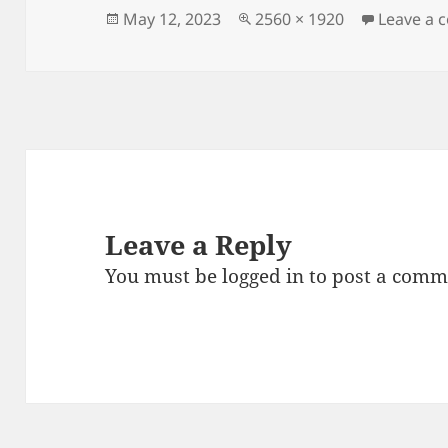
Posted
Full
May 12, 2023
2560 × 1920
Leave a
on
size
Leave a Reply
You must be
logged in
to post a comm