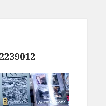
2239012