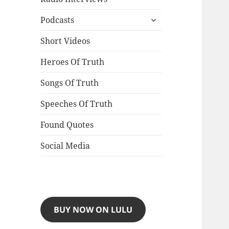
expand
Podcasts
child
menu
Short Videos
Heroes Of Truth
Songs Of Truth
Speeches Of Truth
Found Quotes
Social Media
BUY NOW ON LULU