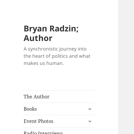
Bryan Radzin;
Author
A synchronistic journey into
the heart of politics and what
makes us human.
The Author
expand
Books
child
expand
menu
Event Photos
child
menu
Radio Interviews