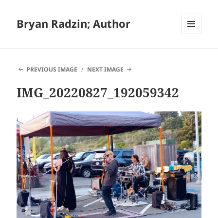
Bryan Radzin; Author
MENU
AND
WIDGETS
PREVIOUS IMAGE
NEXT IMAGE
IMG_20220827_192059342