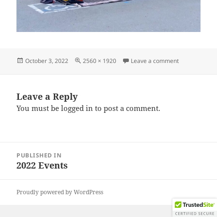
Posted
Full
on IMG_2022
October 3, 2022
2560 × 1920
Leave a comment
on
size
Leave a Reply
You must be
logged in
to post a comment.
Post
PUBLISHED IN
navigation
2022 Events
Proudly powered by WordPress