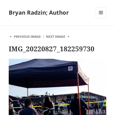
Bryan Radzin; Author
MENU
AND
WIDGETS
PREVIOUS IMAGE
NEXT IMAGE
IMG_20220827_182259730