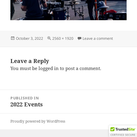
Posted
Full
on IMG_2022
October 3, 2022
2560 × 1920
Leave a comment
on
size
Leave a Reply
You must be
logged in
to post a comment.
Post
PUBLISHED IN
navigation
2022 Events
Proudly powered by WordPress