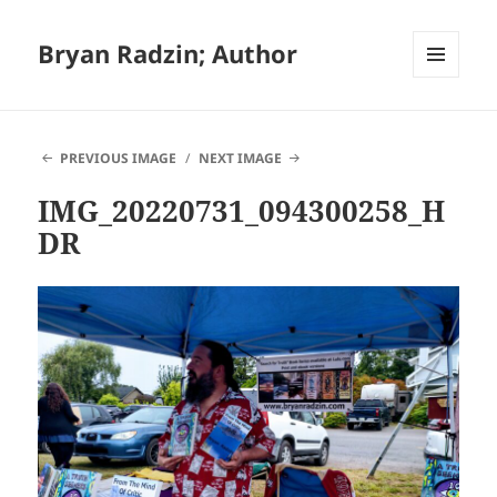
Bryan Radzin; Author
MENU
AND
WIDGETS
PREVIOUS IMAGE
NEXT IMAGE
IMG_20220731_094300258_H
DR