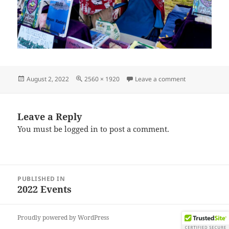
Posted
Full
on IMG_20220
August 2, 2022
2560 × 1920
Leave a comment
on
size
Leave a Reply
You must be
logged in
to post a comment.
Post
PUBLISHED IN
navigation
2022 Events
Proudly powered by WordPress