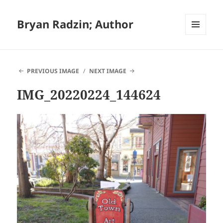
Bryan Radzin; Author
MENU
AND
WIDGETS
PREVIOUS IMAGE
NEXT IMAGE
IMG_20220224_144624