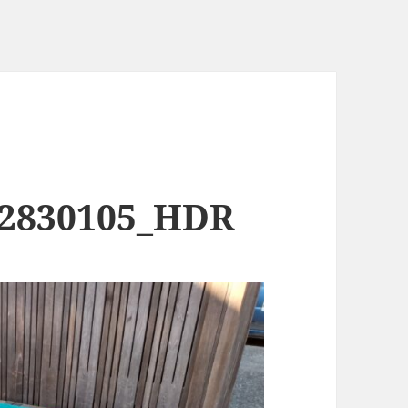
82830105_HDR