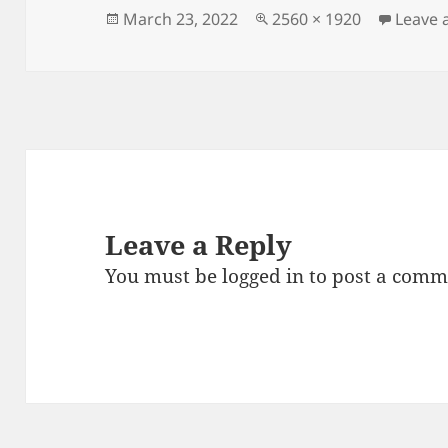
Posted
Full
March 23, 2022
2560 × 1920
Leave
on
size
Leave a Reply
You must be
logged in
to post a comm