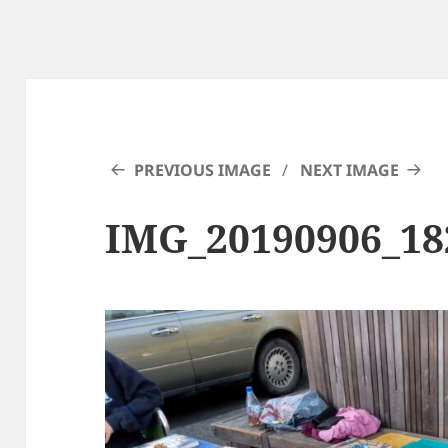
PREVIOUS IMAGE
NEXT IMAGE
IMG_20190906_1