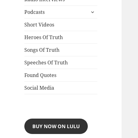
expand
Podcasts
child
menu
Short Videos
Heroes Of Truth
Songs Of Truth
Speeches Of Truth
Found Quotes
Social Media
BUY NOW ON LULU