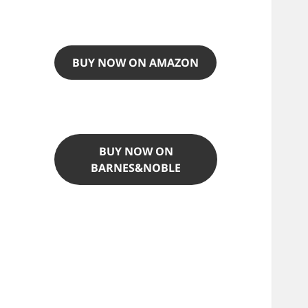
BUY NOW ON AMAZON
BUY NOW ON
BARNES&NOBLE