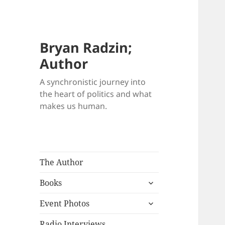
Bryan Radzin;
Author
A synchronistic journey into
the heart of politics and what
makes us human.
The Author
expand
Books
child
expand
menu
Event Photos
child
menu
Radio Interviews