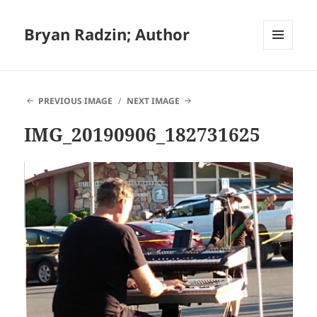
Bryan Radzin; Author
MENU
AND
WIDGETS
PREVIOUS IMAGE
NEXT IMAGE
IMG_20190906_182731625