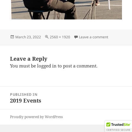
Posted
Full
on IMG_2019
March 23, 2022
2560 × 1920
Leave a comment
on
size
Leave a Reply
You must be
logged in
to post a comment.
Post
PUBLISHED IN
navigation
2019 Events
Proudly powered by WordPress