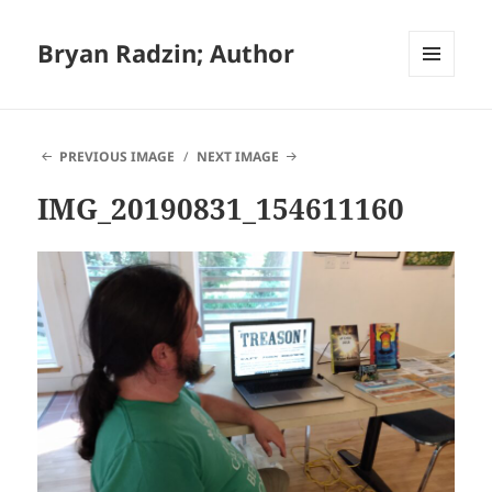
Bryan Radzin; Author
MENU
AND
WIDGETS
PREVIOUS IMAGE
NEXT IMAGE
IMG_20190831_154611160