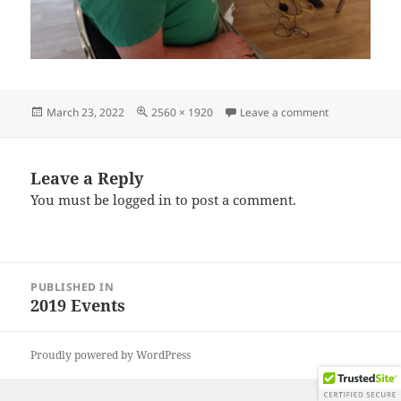
Posted
Full
on IMG_2019
March 23, 2022
2560 × 1920
Leave a comment
on
size
Leave a Reply
You must be
logged in
to post a comment.
Post
PUBLISHED IN
navigation
2019 Events
Proudly powered by WordPress