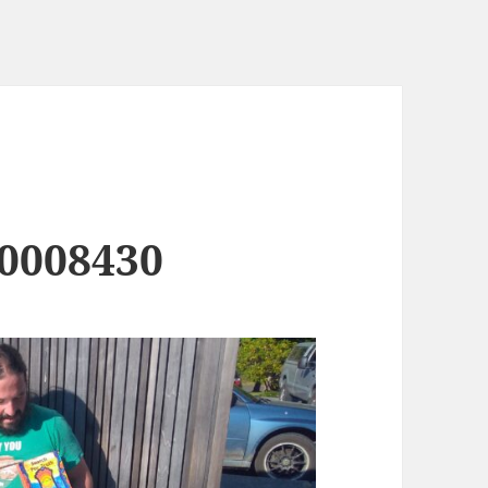
0008430