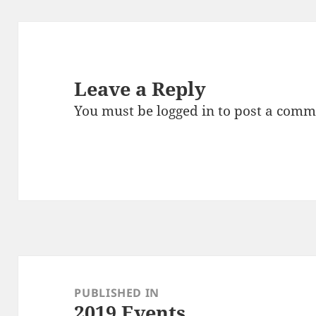
Leave a Reply
You must be
logged in
to post a comm
Post
navigation
PUBLISHED IN
2019 Events