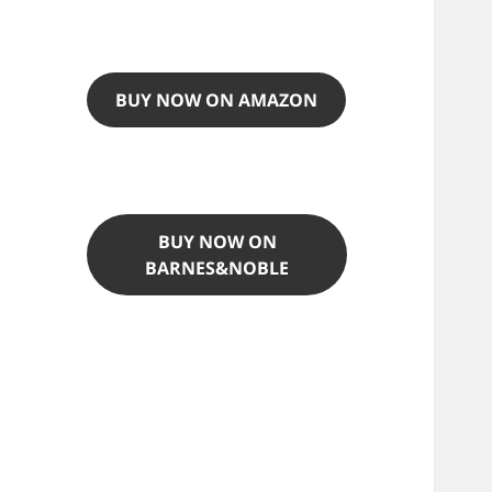
BUY NOW ON AMAZON
BUY NOW ON
BARNES&NOBLE