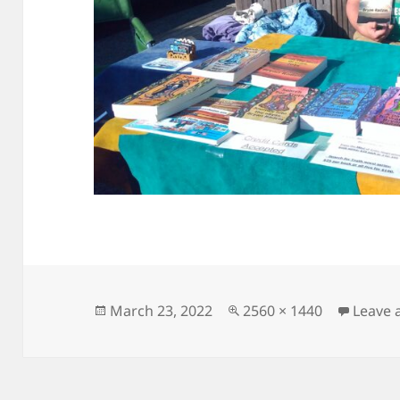
Posted
Full
March 23, 2022
2560 × 1440
Leave
on
size