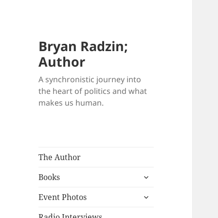
Bryan Radzin;
Author
A synchronistic journey into
the heart of politics and what
makes us human.
The Author
expand
Books
child
expand
menu
Event Photos
child
menu
Radio Interviews