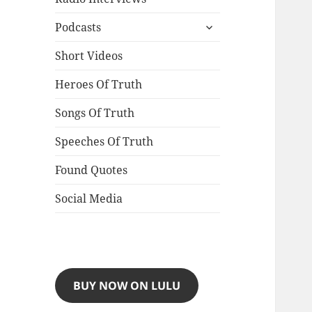
expand
Podcasts
child
menu
Short Videos
Heroes Of Truth
Songs Of Truth
Speeches Of Truth
Found Quotes
Social Media
BUY NOW ON LULU