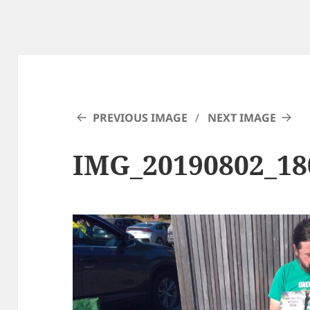
PREVIOUS IMAGE
NEXT IMAGE
IMG_20190802_18