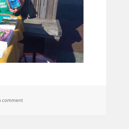
on IMG_20190802_180008430
 a comment