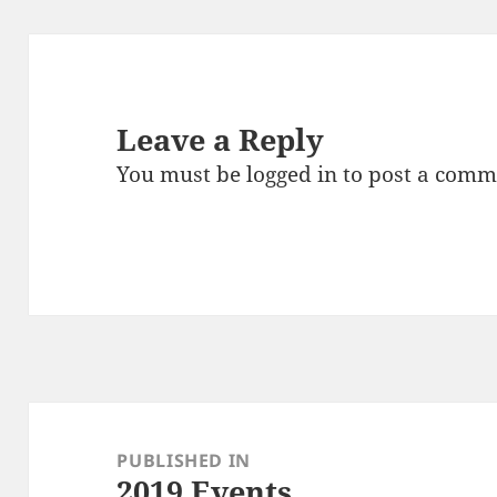
Leave a Reply
You must be
logged in
to post a comm
Post
navigation
PUBLISHED IN
2019 Events