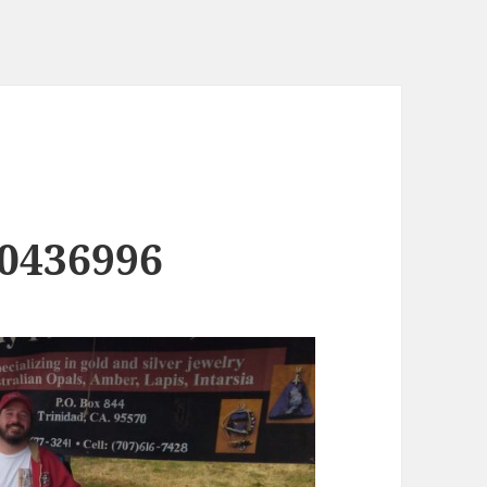
0436996