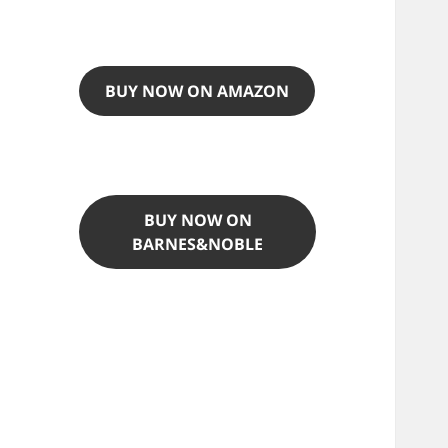
BUY NOW ON AMAZON
BUY NOW ON
BARNES&NOBLE