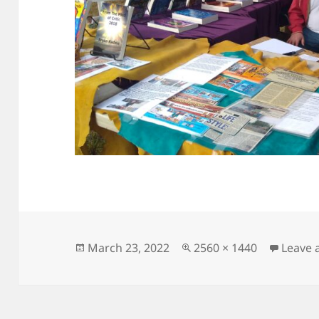
Posted
Full
March 23, 2022
2560 × 1440
Leave
on
size