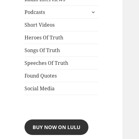
expand
Podcasts
child
menu
Short Videos
Heroes Of Truth
Songs Of Truth
Speeches Of Truth
Found Quotes
Social Media
BUY NOW ON LULU