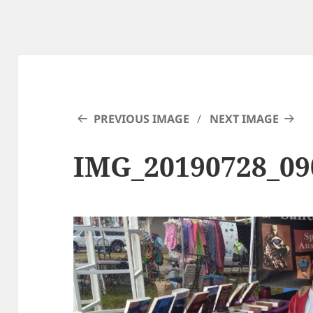
PREVIOUS IMAGE
NEXT IMAGE
IMG_20190728_09