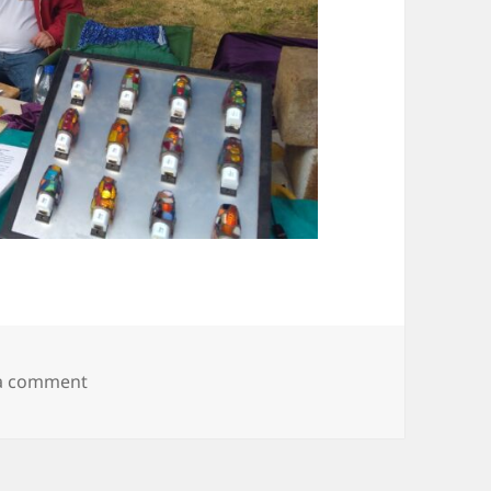
on IMG_20190728_090436996
 a comment