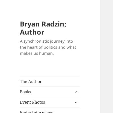
Bryan Radzin;
Author
A synchronistic journey into
the heart of politics and what
makes us human.
The Author
expand
Books
child
expand
menu
Event Photos
child
menu
Radio Interviews