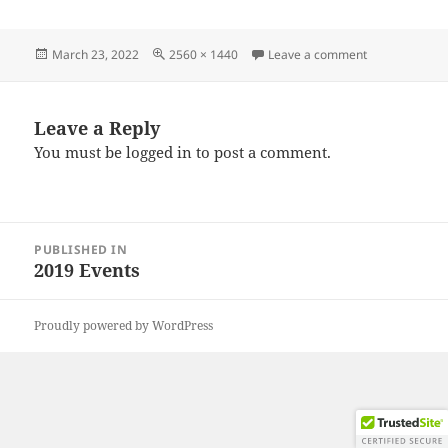
Posted
Full
on IMG_2019
March 23, 2022
2560 × 1440
Leave a comment
on
size
Leave a Reply
You must be
logged in
to post a comment.
Post
PUBLISHED IN
navigation
2019 Events
Proudly powered by WordPress