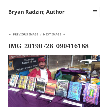
Bryan Radzin; Author
MENU
AND
WIDGETS
PREVIOUS IMAGE
NEXT IMAGE
IMG_20190728_090416188