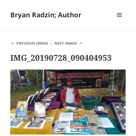
Bryan Radzin; Author
MENU
AND
WIDGETS
PREVIOUS IMAGE
NEXT IMAGE
IMG_20190728_090404953