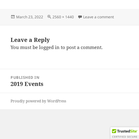
Posted
Full
on IMG_2019
March 23, 2022
2560 × 1440
Leave a comment
on
size
Leave a Reply
You must be
logged in
to post a comment.
Post
PUBLISHED IN
navigation
2019 Events
Proudly powered by WordPress