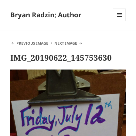
Bryan Radzin; Author
MENU
AND
WIDGETS
PREVIOUS IMAGE
NEXT IMAGE
IMG_20190622_145753630