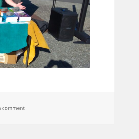
on IMG_20190607_174608204
 a comment