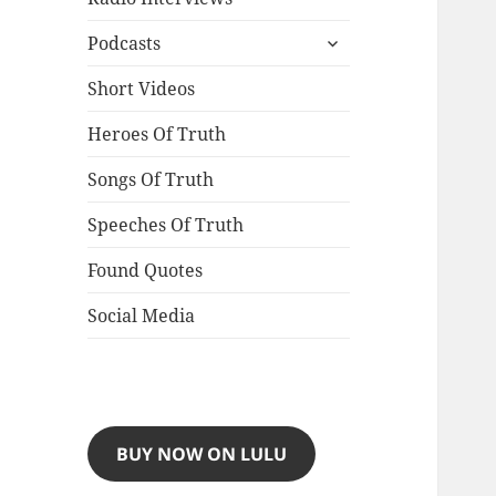
expand
Podcasts
child
menu
Short Videos
Heroes Of Truth
Songs Of Truth
Speeches Of Truth
Found Quotes
Social Media
BUY NOW ON LULU