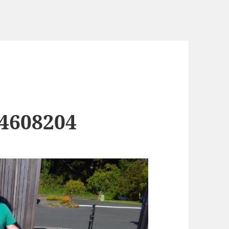
4608204