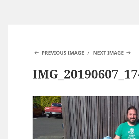
PREVIOUS IMAGE
NEXT IMAGE
IMG_20190607_17