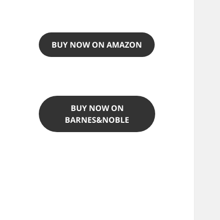
BUY NOW ON AMAZON
BUY NOW ON
BARNES&NOBLE