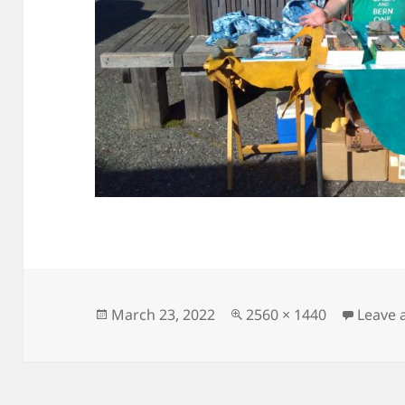
Posted
Full
March 23, 2022
2560 × 1440
Leave
on
size