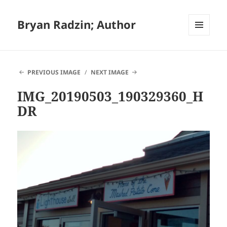
Bryan Radzin; Author
MENU
AND
WIDGETS
PREVIOUS IMAGE
NEXT IMAGE
IMG_20190503_190329360_H
DR