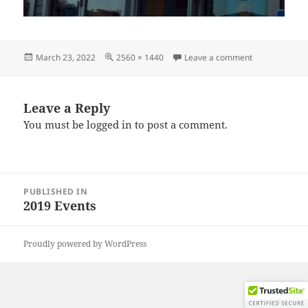
Posted
Full
on IMG_2019
March 23, 2022
2560 × 1440
Leave a comment
on
size
Leave a Reply
You must be
logged in
to post a comment.
Post
PUBLISHED IN
navigation
2019 Events
Proudly powered by WordPress