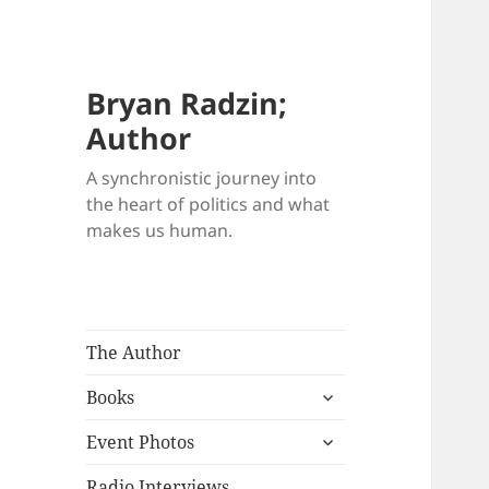
Bryan Radzin;
Author
A synchronistic journey into
the heart of politics and what
makes us human.
The Author
expand
Books
child
expand
menu
Event Photos
child
menu
Radio Interviews