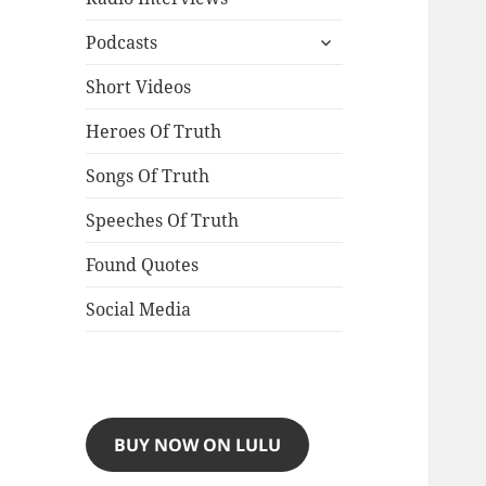
expand
Podcasts
child
menu
Short Videos
Heroes Of Truth
Songs Of Truth
Speeches Of Truth
Found Quotes
Social Media
BUY NOW ON LULU