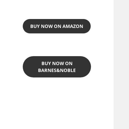
BUY NOW ON AMAZON
BUY NOW ON
BARNES&NOBLE