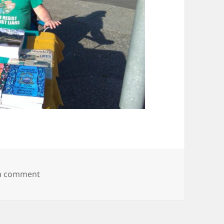
on IMG_20190503_175037250
 a comment