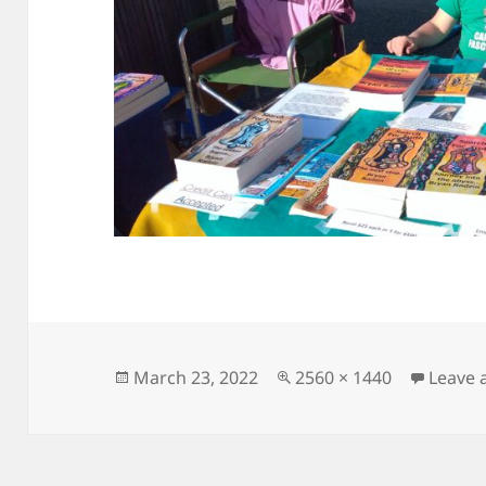
Posted
Full
March 23, 2022
2560 × 1440
Leave
on
size