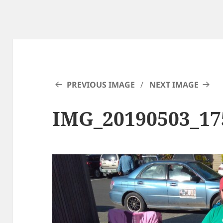
PREVIOUS IMAGE
NEXT IMAGE
IMG_20190503_17