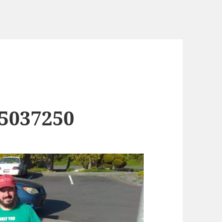
5037250