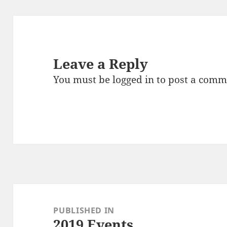
Leave a Reply
You must be
logged in
to post a comm
Post
navigation
PUBLISHED IN
2019 Events