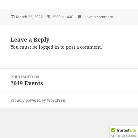
Posted
Full
on IMG_2019
March 23, 2022
2560 × 1440
Leave a comment
on
size
Leave a Reply
You must be
logged in
to post a comment.
Post
PUBLISHED IN
navigation
2019 Events
Proudly powered by WordPress