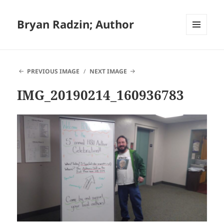
Bryan Radzin; Author
MENU
AND
WIDGETS
PREVIOUS IMAGE
NEXT IMAGE
IMG_20190214_160936783