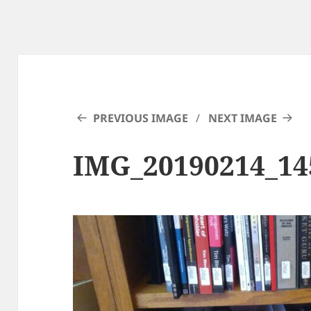
PREVIOUS IMAGE
NEXT IMAGE
IMG_20190214_14