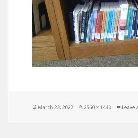
Posted
Full
March 23, 2022
2560 × 1440
Leave
on
size