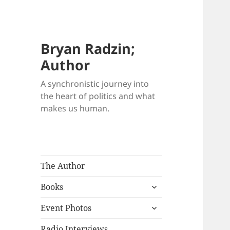
Bryan Radzin;
Author
A synchronistic journey into
the heart of politics and what
makes us human.
The Author
expand
Books
child
expand
menu
Event Photos
child
menu
Radio Interviews