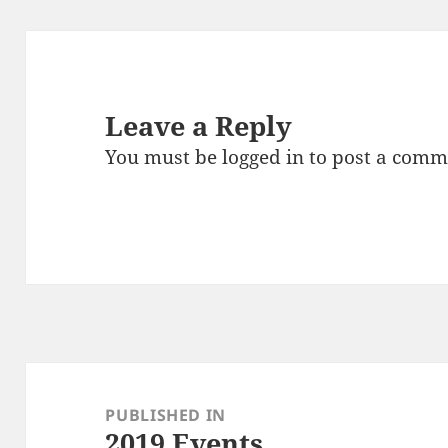
Leave a Reply
You must be
logged in
to post a comm
Post
navigation
PUBLISHED IN
2019 Events