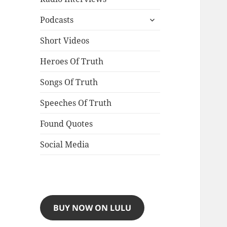
expand
Podcasts
child
menu
Short Videos
Heroes Of Truth
Songs Of Truth
Speeches Of Truth
Found Quotes
Social Media
BUY NOW ON LULU