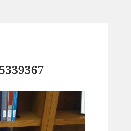
5339367