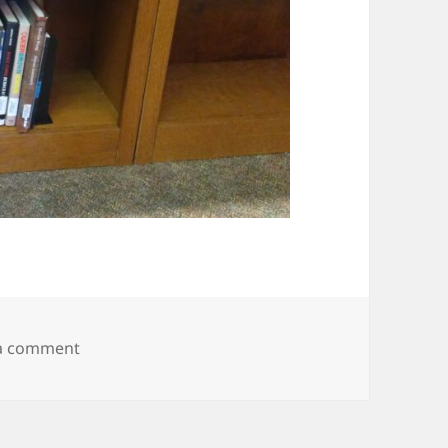
on IMG_20190214_145339367
 a comment