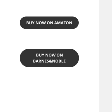
BUY NOW ON AMAZON
BUY NOW ON
BARNES&NOBLE