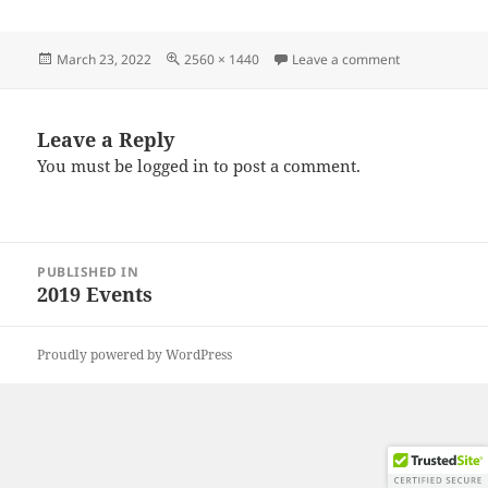
Posted
Full
on IMG_2019
March 23, 2022
2560 × 1440
Leave a comment
on
size
Leave a Reply
You must be
logged in
to post a comment.
Post
PUBLISHED IN
navigation
2019 Events
Proudly powered by WordPress