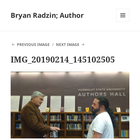
Bryan Radzin; Author
MENU
AND
WIDGETS
PREVIOUS IMAGE
NEXT IMAGE
IMG_20190214_145102505