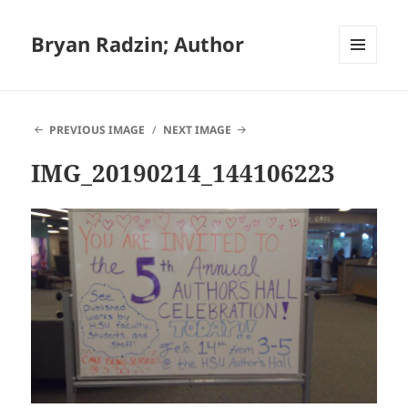
Bryan Radzin; Author
MENU
AND
WIDGETS
PREVIOUS IMAGE
NEXT IMAGE
IMG_20190214_144106223