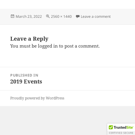
Posted
Full
on IMG_2019
March 23, 2022
2560 × 1440
Leave a comment
on
size
Leave a Reply
You must be
logged in
to post a comment.
Post
PUBLISHED IN
navigation
2019 Events
Proudly powered by WordPress