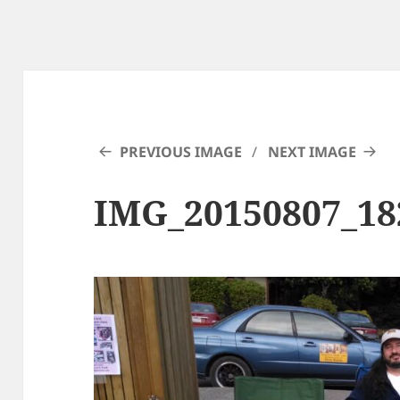
PREVIOUS IMAGE
NEXT IMAGE
IMG_20150807_18