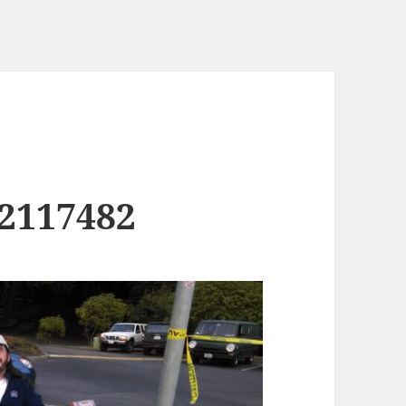
2117482