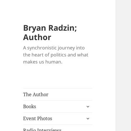
Bryan Radzin;
Author
A synchronistic journey into
the heart of politics and what
makes us human.
The Author
expand
Books
child
expand
menu
Event Photos
child
menu
Radio Interviews