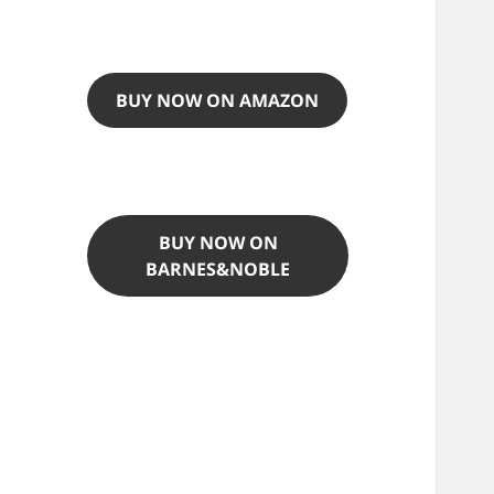
BUY NOW ON AMAZON
BUY NOW ON
BARNES&NOBLE