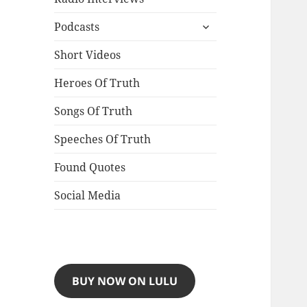
expand
Podcasts
child
menu
Short Videos
Heroes Of Truth
Songs Of Truth
Speeches Of Truth
Found Quotes
Social Media
BUY NOW ON LULU