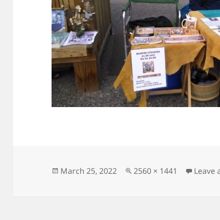
Posted
Full
March 25, 2022
2560 × 1441
Leave
on
size