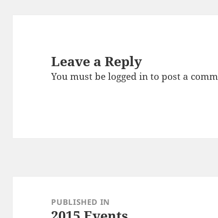
Leave a Reply
You must be
logged in
to post a comm
Post
navigation
PUBLISHED IN
2015 Events