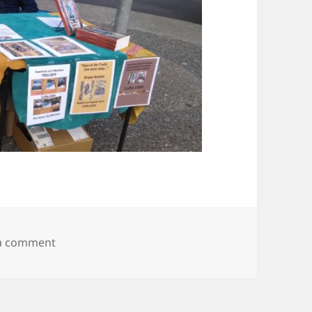
on IMG_20150807_182117482
 a comment